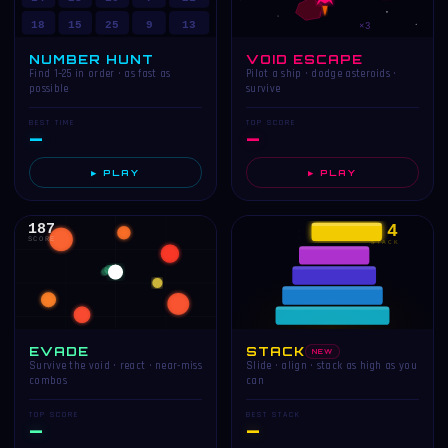
18
15
25
9
13
×3
NUMBER HUNT
VOID ESCAPE
Find 1–25 in order · as fast as
Pilot a ship · dodge asteroids ·
possible
survive
BEST TIME
TOP SCORE
—
—
▶ PLAY
▶ PLAY
187
4
SCORE
STACK
EVADE
STACK
NEW
Survive the void · react · near-miss
Slide · align · stack as high as you
combos
can
TOP SCORE
BEST STACK
—
—