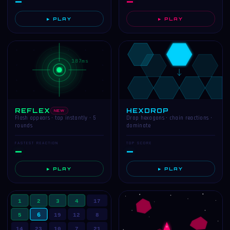
—
—
▶ PLAY
▶ PLAY
187ms
REFLEX
HEXDROP
NEW
Flash appears · tap instantly · 5
Drop hexagons · chain reactions ·
rounds
dominate
FASTEST REACTION
TOP SCORE
—
—
▶ PLAY
▶ PLAY
1
2
3
4
17
6
5
19
12
8
14
23
10
7
21