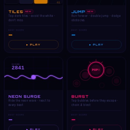
48
TILES
JUMP
NEW
NEW
Tap dark tiles · avoid the white ·
Run forever · double jump · dodge
don't miss
obstacles
BEST SCORE
BEST SCORE
—
—
▶ PLAY
▶ PLAY
SCORE
2841
POP!
NEON SURGE
BURST
Ride the neon wave · react to
Tap bubbles before they escape ·
every beat
chain & blast
BEST SCORE
BEST SCORE
—
—
▶ PLAY
▶ PLAY