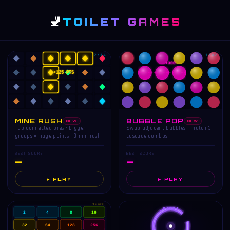
🚽
TOILET GAMES
2:14
1:02
+300
+125 PTS
MINE RUSH
BUBBLE POP
NEW
NEW
Tap connected ores · bigger
Swap adjacent bubbles · match 3 ·
groups = huge points · 3 min rush
cascade combos
BEST SCORE
BEST SCORE
—
—
▶ PLAY
▶ PLAY
12480
PASS!
2
4
8
16
32
64
128
256