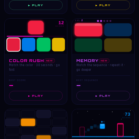
▶ PLAY
▶ PLAY
LVL
2
12
SCORE
COLOR RUSH
MEMORY
NEW
NEW
Match the color · 30 seconds · go
Watch the sequence · repeat it ·
fast
go deeper
BEST SCORE
BEST SEQUENCE
—
—
▶ PLAY
▶ PLAY
73
SCORE