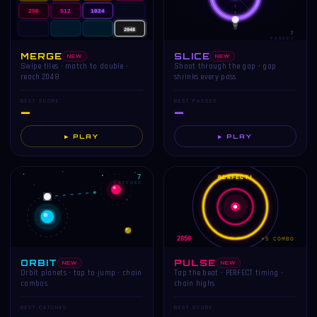
256
512
1024
2048
7
PASSES
MERGE
SLICE
NEW
NEW
Swipe tiles · match to double ·
Shoot through the gap · gap
reach 2048
shrinks every pass
BEST SCORE
BEST PASSES
—
—
▶ PLAY
▶ PLAY
7
PERFECT!
CATCHES
2850
×5 COMBO
ORBIT
PULSE
NEW
NEW
Orbit planets · tap to jump · chain
Tap the beat · PERFECT timing ·
combos
chain highs
BEST CATCHES
BEST SCORE